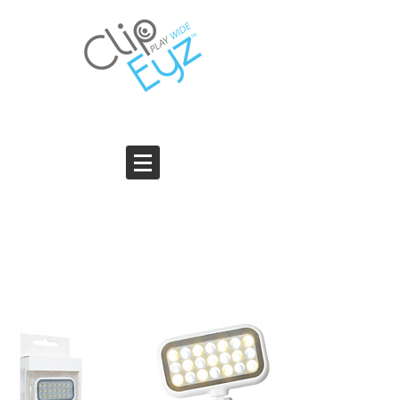
THE SUPER NIGHT LIGHT PRO