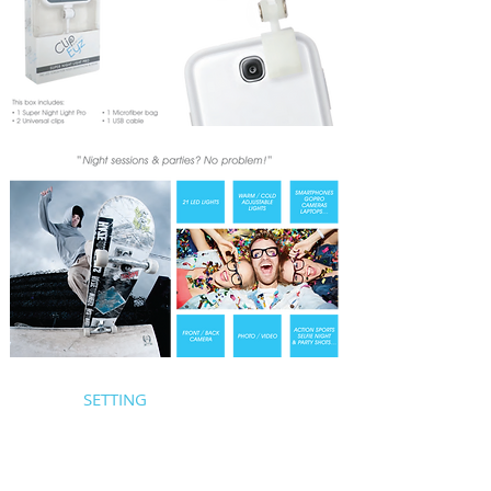
SETTING
1/ Recharge the Super Night Light Pro (if it is
discharged) with the USB cable
2/ Install the mount you want, by unscrewing