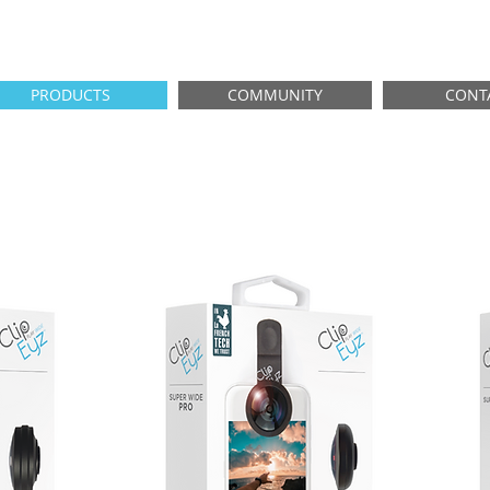
PRODUCTS
COMMUNITY
CONT