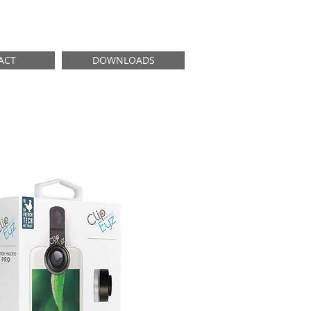
ACT
DOWNLOADS